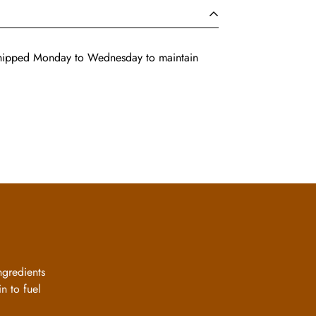
shipped Monday to Wednesday to maintain
ngredients
n to fuel