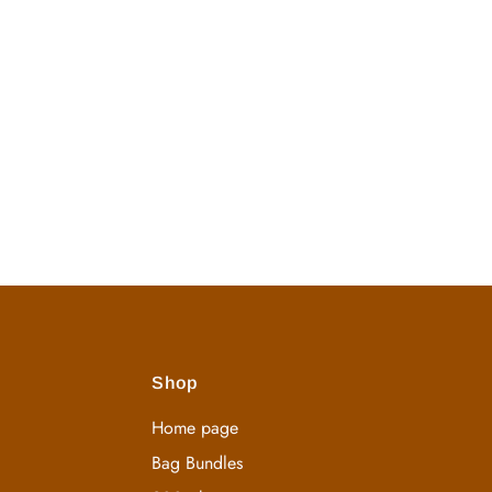
Shop
Home page
Bag Bundles