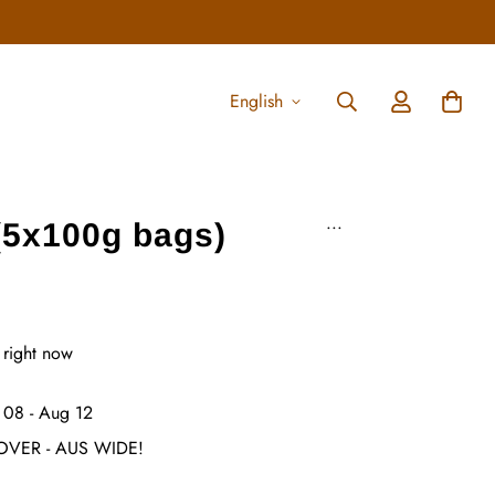
English
...
(5x100g bags)
 right now
 08 - Aug 12
OVER - AUS WIDE!