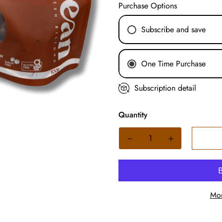
Purchase Options
Subscribe and save
Weekly Subscription
One Time Purchase
Fortnightly Subscrip
Monthly Subscriptio
Subscription detail
Quantity
Mor