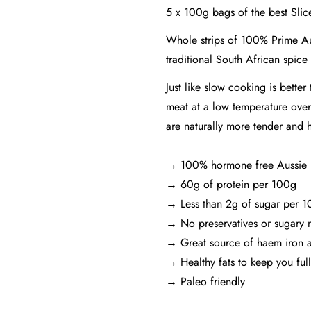
5 x 100g bags of the best Slic
Whole strips of 100% Prime Aus
traditional South African spice
Just like slow cooking is bette
meat at a low temperature over
are naturally more tender and h
→ 100% hormone free Aussie
→ 60g of protein per 100g
→ Less than 2g of sugar per 
→ No preservatives or sugary 
→ Great source of haem iron a
→ Healthy fats to keep you full
→ Paleo friendly