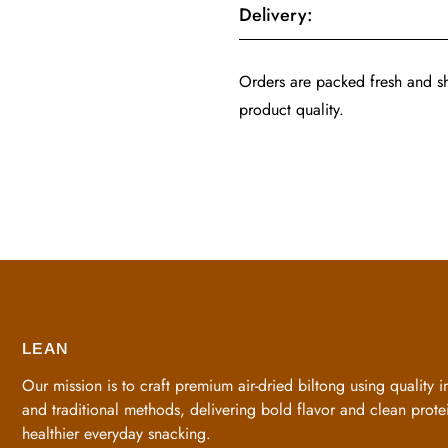
Delivery:
Orders are packed fresh and 
product quality.
LEAN
Our mission is to craft premium air-dried biltong using quality i
and traditional methods, delivering bold flavor and clean protei
healthier everyday snacking.