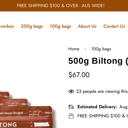
FREE SHIPPING $100 & OVER - AUS WIDE!
Combos
200g bags
100g bags
About Us
Contact Us
Home
100g bags
500g Biltong 
$67.00
Regular
price
23
people are viewing this
Estimated Delivery:
Aug
FREE SHIPPING $100 & 