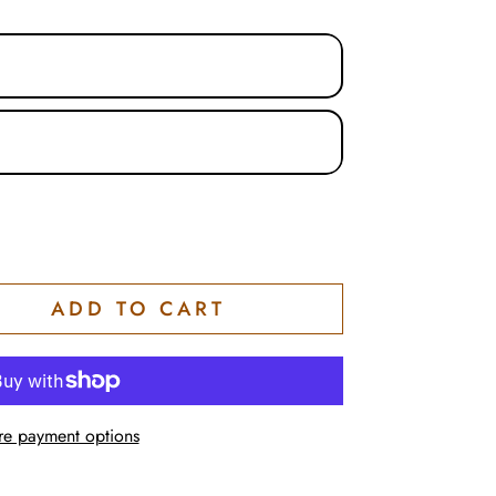
tion
n
ADD TO CART
e payment options