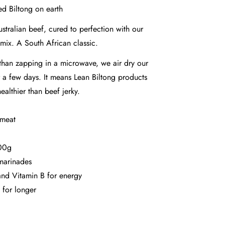
ed Biltong on earth
tralian beef, cured to perfection with our
 mix. A South African classic.
r than zapping in a microwave, we air dry our
 a few days. It means Lean Biltong products
ealthier than beef jerky.
 meat
100g
marinades
nd Vitamin B for energy
 for longer