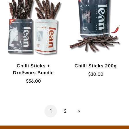
Chilli Sticks +
Chilli Sticks 200g
Droëwors Bundle
Regular
$30.00
Regular
price
$56.00
price
1
2
»