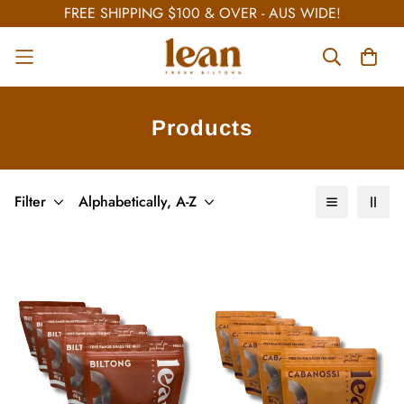
FREE SHIPPING $100 & OVER - AUS WIDE!
Products
Filter
Alphabetically, A-Z