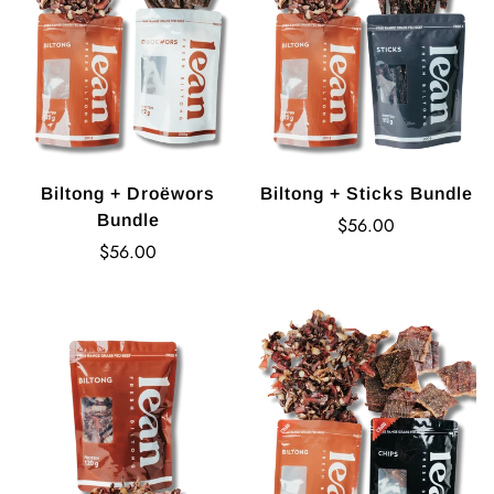
Biltong + Droëwors
Biltong + Sticks Bundle
Bundle
Regular
$56.00
Regular
price
$56.00
price