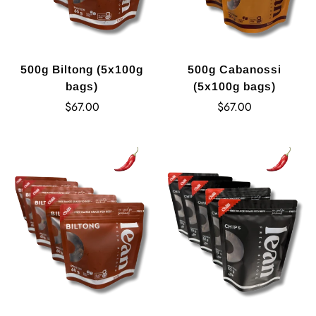
500g Biltong (5x100g
500g Cabanossi
bags)
(5x100g bags)
Regular
Regular
$67.00
$67.00
price
price