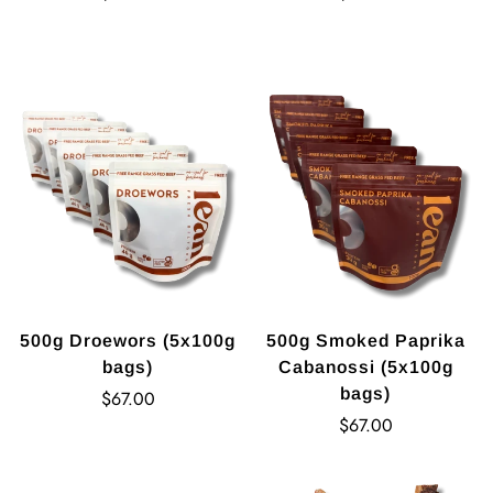
price
price
500g Droewors (5x100g
500g Smoked Paprika
bags)
Cabanossi (5x100g
bags)
Regular
$67.00
price
Regular
$67.00
price