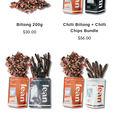
Biltong 200g
Chilli Biltong + Chilli
Chips Bundle
Regular
$30.00
price
Regular
$56.00
price