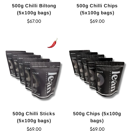
500g Chilli Biltong
500g Chilli Chips
(5x100g bags)
(5x100g bags)
Regular
Regular
$67.00
$69.00
price
price
500g Chilli Sticks
500g Chips (5x100g
(5x100g bags)
bags)
Regular
Regular
$69.00
$69.00