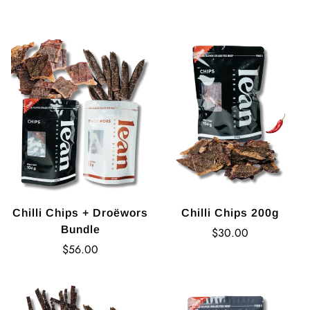
price
Chilli Chips + Droëwors
Chilli Chips 200g
Bundle
Regular
$30.00
Regular
price
$56.00
price