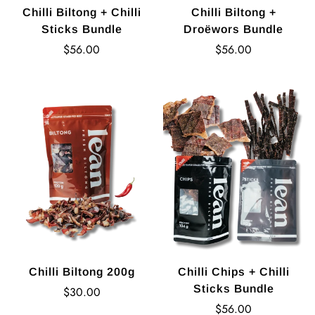
Chilli Biltong + Chilli
Chilli Biltong +
Sticks Bundle
Droëwors Bundle
Regular
Regular
$56.00
$56.00
price
price
Chilli Biltong 200g
Chilli Chips + Chilli
Sticks Bundle
Regular
$30.00
price
Regular
$56.00