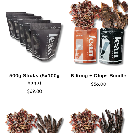
500g Sticks (5x100g
Biltong + Chips Bundle
bags)
Regular
$56.00
Regular
price
$69.00
price